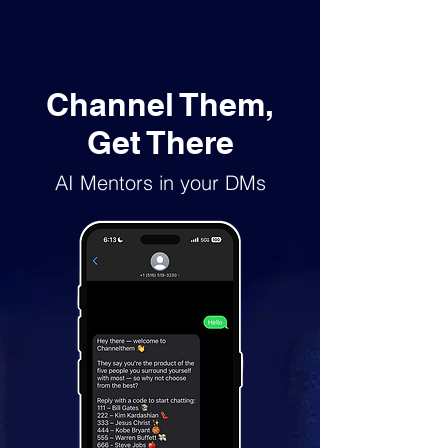
Channel Them,
Get There
AI Mentors in your DMs