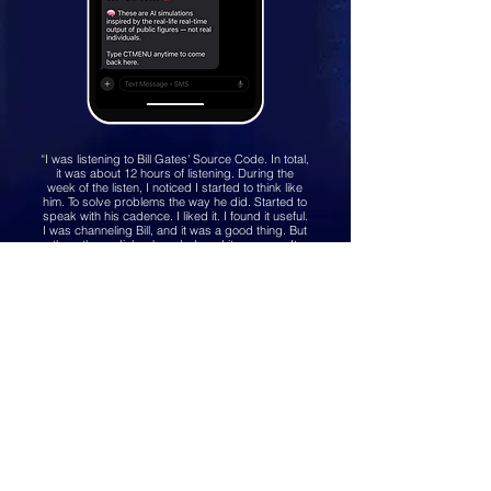
“I was listening to Bill Gates' Source Code. In total,
it was about 12 hours of listening. During the
week of the listen, I noticed I started to think like
him. To solve problems the way he did. Started to
speak with his cadence. I liked it. I found it useful.
I was channeling Bill, and it was a good thing. But
then, the audiobook ended, and it was over. It
was a shame. That productive inspiration I had
with me for that week was suddenly gone. So I
asked myself - why not build a tool so we can
keep that relationship going?”
Text
(516) 518-3230
hello@showy.com